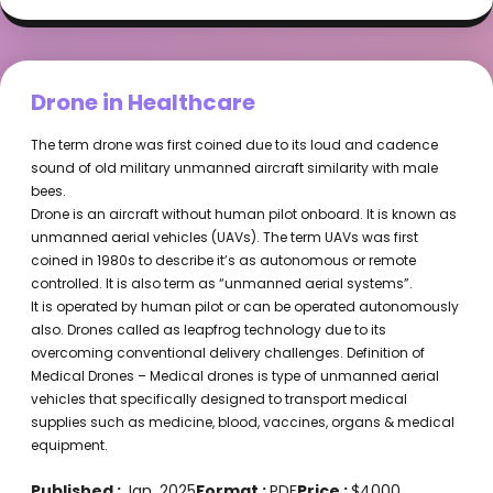
Drone in Healthcare
The term drone was first coined due to its loud and cadence
sound of old military unmanned aircraft similarity with male
bees.
Drone is an aircraft without human pilot onboard. It is known as
unmanned aerial vehicles (UAVs). The term UAVs was first
coined in 1980s to describe it’s as autonomous or remote
controlled. It is also term as “unmanned aerial systems”.
It is operated by human pilot or can be operated autonomously
also. Drones called as leapfrog technology due to its
overcoming conventional delivery challenges. Definition of
Medical Drones – Medical drones is type of unmanned aerial
vehicles that specifically designed to transport medical
supplies such as medicine, blood, vaccines, organs & medical
equipment.
Published :
Jan, 2025
Format :
PDF
Price :
$4000