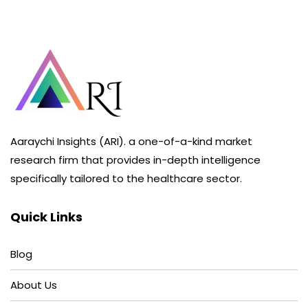
Aaraychi Insights (ARI). a one-of-a-kind market
research firm that provides in-depth intelligence
specifically tailored to the healthcare sector.
Quick Links
Blog
About Us