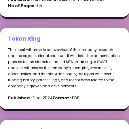
No of Pages :
95
Token Ring
The report will provide an overview of the company research
and the organizational structure. It will detail the authentication
process for the biometric-based MFA smart ring. A SWOT
analysis will assess the company’s strengths, weaknesses,
opportunities, and threats. Additionally, the report will cover
funding history, patent filings, and recent news related to the
company’s growth and developments.
Published :
Dec, 2024
Format :
PDF