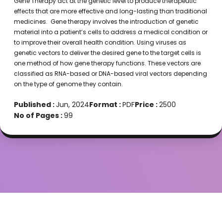
Gene Therapy act at the genetic level to produce therapeutic
effects that are more effective and long-lasting than traditional
medicines. Gene therapy involves the introduction of genetic
material into a patient’s cells to address a medical condition or
to improve their overall health condition. Using viruses as
genetic vectors to deliver the desired gene to the target cells is
one method of how gene therapy functions. These vectors are
classified as RNA-based or DNA-based viral vectors depending
on the type of genome they contain.
Published :
Jun, 2024
Format :
PDF
Price :
2500
No of Pages :
99