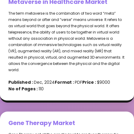
Metaverse in Healthcare Market
The term metaverse is the combination of two word “meta”
means beyond or after and “verse” means universe. It refers to
as virtual world that goes beyond the physical world. It offers
telepresence, the ability of users to be together in virtual world
without any association in physical world. Metaverse is a
combination of immersive technologies such as virtual reality
(VR), augmented reality (AR), and mixed reality (MR) that
resulted in physical, virtual, and augmented 3D environments. It
allows the convergence between the physical and the digital
world.
Published :
Dec, 2024
Format :
PDF
Price :
$9000
No of Pages :
110
Gene Therapy Market