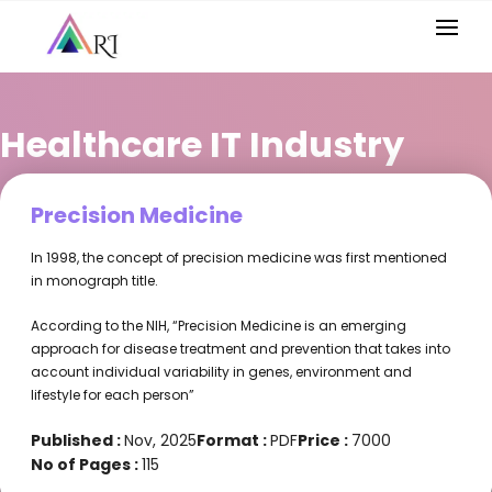
Healthcare IT Industry
Precision Medicine
In 1998, the concept of precision medicine was first mentioned
in monograph title.
According to the NIH, “Precision Medicine is an emerging
approach for disease treatment and prevention that takes into
account individual variability in genes, environment and
lifestyle for each person”
Published :
Nov, 2025
Format :
PDF
Price :
7000
No of Pages :
115