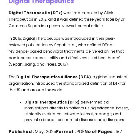
Digital Therapeutics
Digital Therapeutic (DTx)
was trademarked by Click
Therapeutics in 2012, and it was defined three years later by Dr.
Cameron Sepah in a peer-reviewed journal article.
In 2015, Digital Therapeutics was introduced in their peer-
reviewed publication by Sepah et al., who defined DTx as
“evidence-based behavioral treatments delivered online that
can increase accessibility and effectiveness of healthcare”
(Sepah, Jiang, and Peters, 2015).
The
Digital Therapeutics Alliance (DTA)
, a global industrial
organization, introduced the standardized definition of DTx for
the US and around the world:
Digital therapeutics (DTx)
deliver medical
interventions directly to patients using evidence-based,
clinically evaluated software to treat, manage, and
prevent a broad spectrum of diseases and disorders.
Published :
May, 2025
Format :
PDF
No of Pages :
187