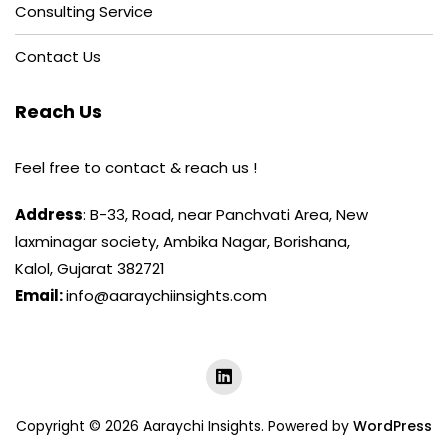
Consulting Service
Contact Us
Reach Us
Feel free to contact & reach us !
Address
: B-33, Road, near Panchvati Area, New
laxminagar society, Ambika Nagar, Borishana,
Kalol, Gujarat 382721
Email:
info@aaraychiinsights.com
Copyright © 2026 Aaraychi Insights. Powered by
WordPress