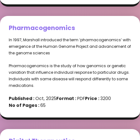
Pharmacogenomics
In 1997, Marshall introduced the term ‘pharmacogenomics’ with
emergence of the Human Genome Project and advancement of
the genome sciences
Pharmacogenomics is the study of how genomics or genetic
variation that influence individual response to particular drugs.
Individuals with same disease will respond differently to same
medications.
Published :
Oct, 2025
Format :
PDF
Price :
3200
No of Pages :
65