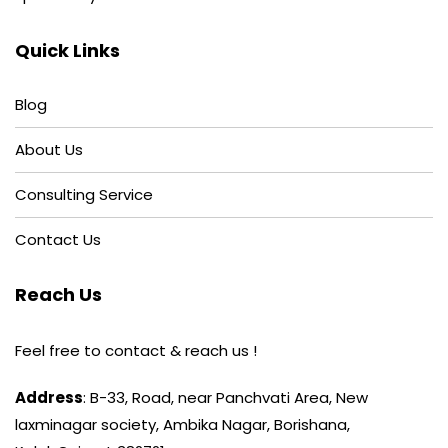
Quick Links
Blog
About Us
Consulting Service
Contact Us
Reach Us
Feel free to contact & reach us !
Address
: B-33, Road, near Panchvati Area, New
laxminagar society, Ambika Nagar, Borishana,