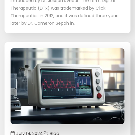
introduced by Dr. Joseph Kvedar. The term Digital
Therapeutic (DTx) was trademarked by Click
Therapeutics in 2012, and it was defined three years
later by Dr. Cameron Sepah in…
July 19, 2024
Blog