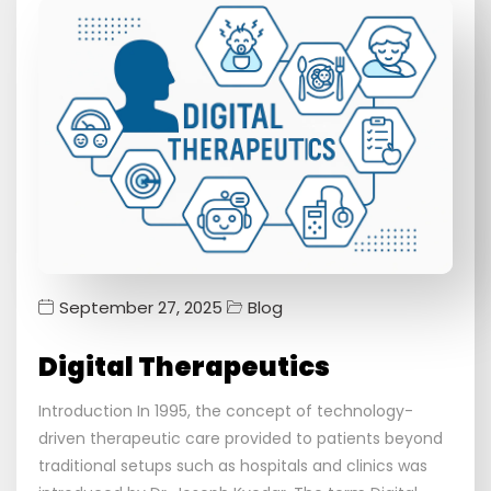
September 27, 2025
Blog
Digital Therapeutics
Introduction In 1995, the concept of technology-
driven therapeutic care provided to patients beyond
traditional setups such as hospitals and clinics was