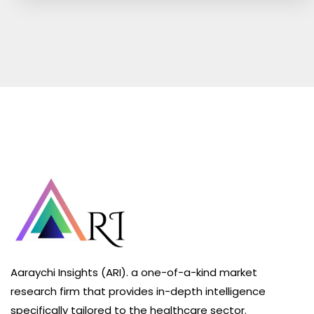
Aaraychi Insights (ARI). a one-of-a-kind market
research firm that provides in-depth intelligence
specifically tailored to the healthcare sector.