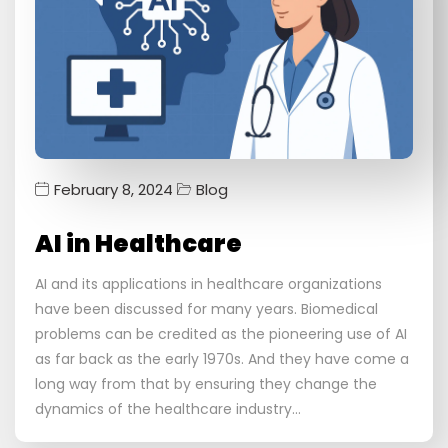
February 8, 2024
Blog
AI in Healthcare
AI and its applications in healthcare organizations
have been discussed for many years. Biomedical
problems can be credited as the pioneering use of AI
as far back as the early 1970s. And they have come a
long way from that by ensuring they change the
dynamics of the healthcare industry…