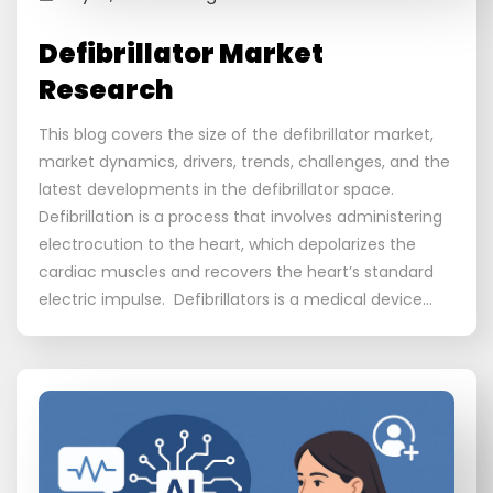
Defibrillator Market
Research
This blog covers the size of the defibrillator market,
market dynamics, drivers, trends, challenges, and the
latest developments in the defibrillator space.
Defibrillation is a process that involves administering
electrocution to the heart, which depolarizes the
cardiac muscles and recovers the heart’s standard
electric impulse. Defibrillators is a medical device…